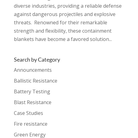
diverse industries, providing a reliable defense
against dangerous projectiles and explosive
threats. Renowned for their remarkable
strength and flexibility, these containment
blankets have become a favored solution...
Search by Category
Announcements
Ballistic Resistance
Battery Testing
Blast Resistance
Case Studies
Fire resistance
Green Energy