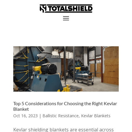
Top 5 Considerations for Choosing the Right Kevlar
Blanket
Oct 16, 2023
|
Ballistic Resistance
,
Kevlar Blankets
Kevlar shielding blankets are essential across