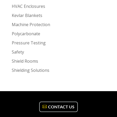
HVAC Enclosures
Kevlar Blankets
Machine Protection
Polycarbonate
Pressure Testing
Safety
Shield Rooms
Shielding Solutions
CONTACT US