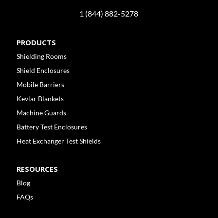
1 (844) 882-5278
PRODUCTS
Shielding Rooms
Shield Enclosures
Mobile Barriers
Kevlar Blankets
Machine Guards
Battery Test Enclosures
Heat Exchanger Test Shields
RESOURCES
Blog
FAQs