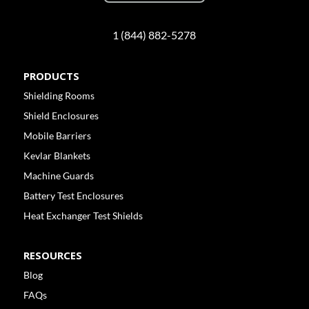
1 (844) 882-5278
PRODUCTS
Shielding Rooms
Shield Enclosures
Mobile Barriers
Kevlar Blankets
Machine Guards
Battery Test Enclosures
Heat Exchanger Test Shields
RESOURCES
Blog
FAQs