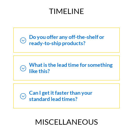
TIMELINE
Do you offer any off-the-shelf or
;
ready-to-ship products?
What is the lead time for something
;
like this?
Can I get it faster than your
;
standard lead times?
MISCELLANEOUS