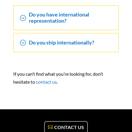
Do you have international
;
representation?
;
Do you ship internationally?
If you can’t find what you’re looking for, don’t
hesitate to
contact us
.
CONTACT US