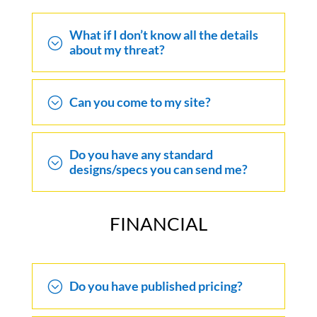
What if I don’t know all the details
;
about my threat?
;
Can you come to my site?
Do you have any standard
;
designs/specs you can send me?
FINANCIAL
;
Do you have published pricing?