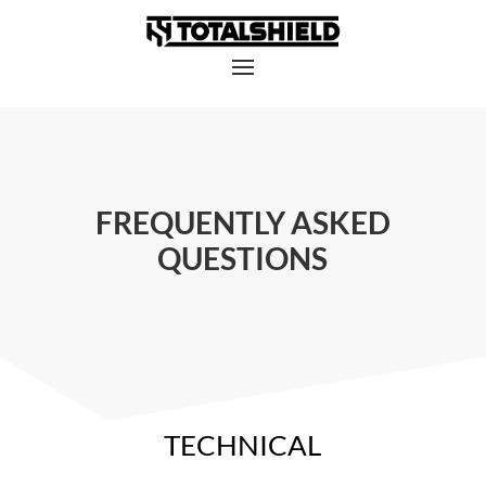
FREQUENTLY ASKED
QUESTIONS
TECHNICAL