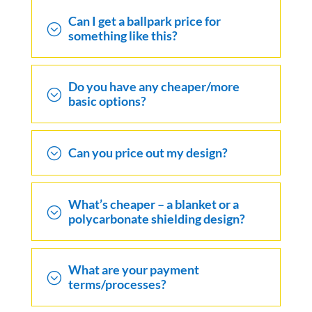
Can I get a ballpark price for
;
something like this?
Do you have any cheaper/more
;
basic options?
;
Can you price out my design?
What’s cheaper – a blanket or a
;
polycarbonate shielding design?
What are your payment
;
terms/processes?