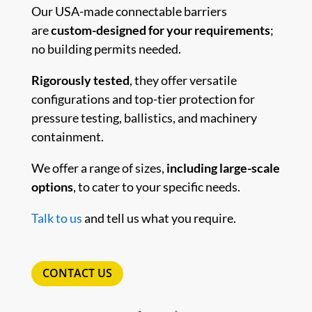
Our USA-made connectable barriers
are
custom-designed for your requirements
;
no building permits needed.
Rigorously tested
, they offer versatile
configurations and top-tier protection for
pressure testing, ballistics, and machinery
containment.
We offer a range of sizes,
including large-scale
options
, to cater to your specific needs.
Talk to us
and tell us what you require.
CONTACT US