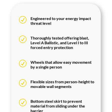
R
Engineered to your energy impact
threat level
R
Thoroughly tested offering blast,
Level A Ballistic, and Level I to III
forced entry protection
R
Wheels that allow easy movement
by a single person
R
Flexible sizes from person-height to
movable wall segments
R
Bottom steel skirt to prevent
material from sliding under the
barrier