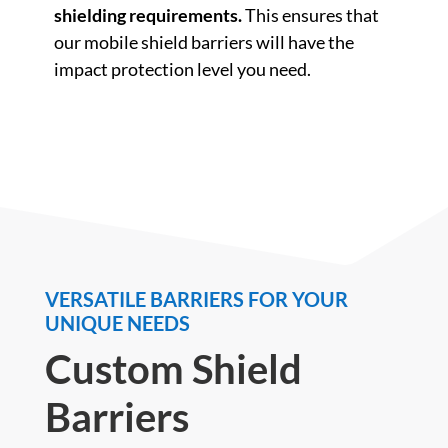
shielding requirements.
This ensures that
our mobile shield barriers will have the
impact protection level you need.
VERSATILE BARRIERS FOR YOUR
UNIQUE NEEDS
Custom Shield
Barriers