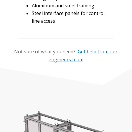
Aluminum and steel framing
Steel interface panels for control
line access
Not sure of what you need?
Get help from our
engineers team