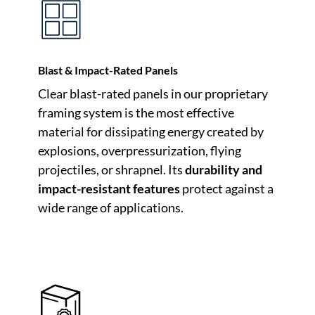
Blast & Impact-Rated Panels
Clear blast-rated panels in our proprietary
framing system is the most effective
material for dissipating energy created by
explosions, overpressurization, flying
projectiles, or shrapnel. Its
durability and
impact-resistant features
protect against a
wide range of applications.