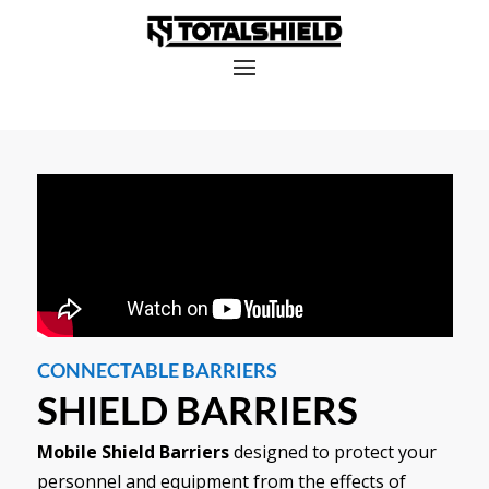
CONNECTABLE BARRIERS
SHIELD BARRIERS
Mobile Shield Barriers
designed to protect your
personnel and equipment from the effects of