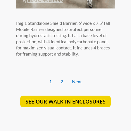
Img 1 Standalone Shield Barrier. 6’ wide x 7.5’ tall
Mobile Barrier designed to protect personnel
during hydrostatic testing. It has a base level of
protection, with 4 identical polycarbonate panels
for maximized visual contact. It includes 4 braces
for framing support and stability.
1
2
Next
SEE OUR WALK-IN ENCLOSURES