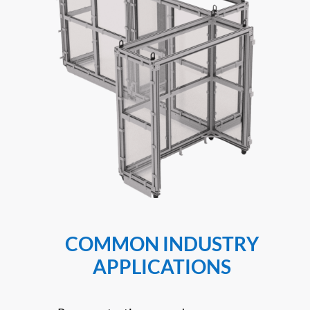
COMMON INDUSTRY
APPLICATIONS