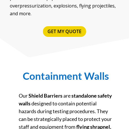
overpressurization, explosions, flying projectiles,
and more.
GET MY QUOTE
Containment Walls
Our
Shield Barriers
are
standalone safety
walls
designed to contain potential
hazards during testing procedures. They
can be strategically placed to protect your
staff and equipment from
flying shrapnel,