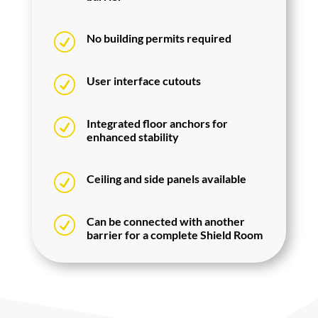
R
No building permits required
R
User interface cutouts
R
Integrated floor anchors for
enhanced stability
R
Ceiling and side panels available
R
Can be connected with another
barrier for a complete Shield Room