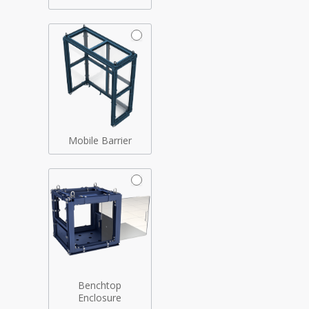
Mobile Barrier
Benchtop
Enclosure