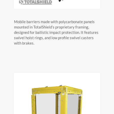
Mobile barriers made with polycarbonate panels
mounted in TotalShield’s proprietary framing,
designed for ballistic impact protection. It features
swivel hoist rings, and low profile swivel casters
with brakes.