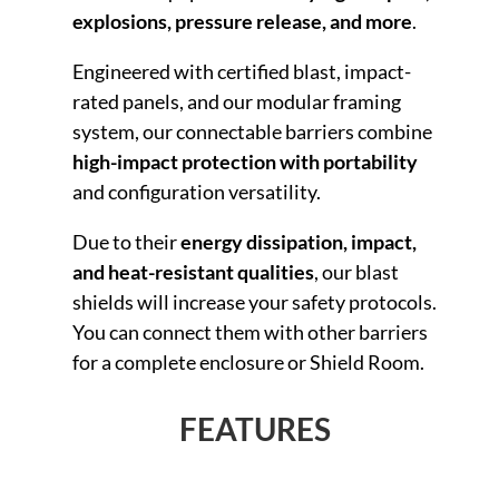
explosions, pressure release, and more
.
Engineered with certified blast, impact-
rated panels, and our modular framing
system, our connectable barriers combine
high-impact protection with portability
and configuration versatility.
Due to their
energy dissipation, impact,
and heat-resistant qualities
, our blast
shields will increase your safety protocols.
You can connect them with other barriers
for a complete enclosure or Shield Room.
FEATURES