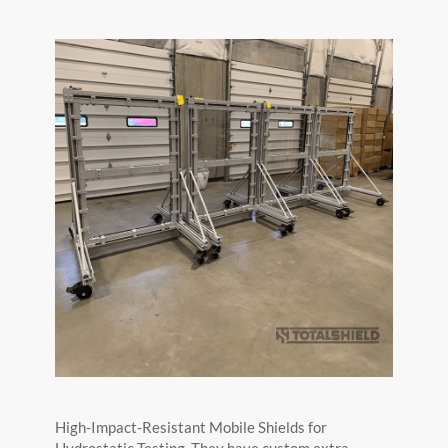
High-Impact-Resistant Mobile Shields for
Hydrostatic Testing. They have custom extra-