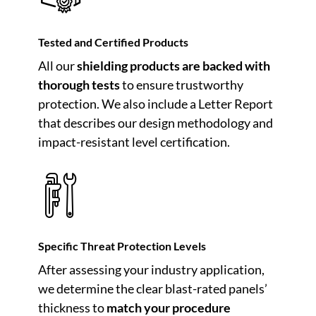
Tested and Certified Products
All our
shielding products are backed with
thorough tests
to ensure trustworthy
protection. We also include a Letter Report
that describes our design methodology and
impact-resistant level certification.
Specific Threat Protection Levels
After assessing your industry application,
we determine the clear blast-rated panels’
thickness to
match your procedure