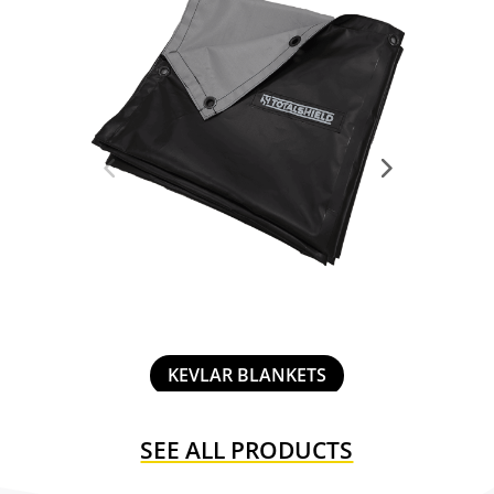
MOBILE ENCLOSURES
SEE ALL PRODUCTS