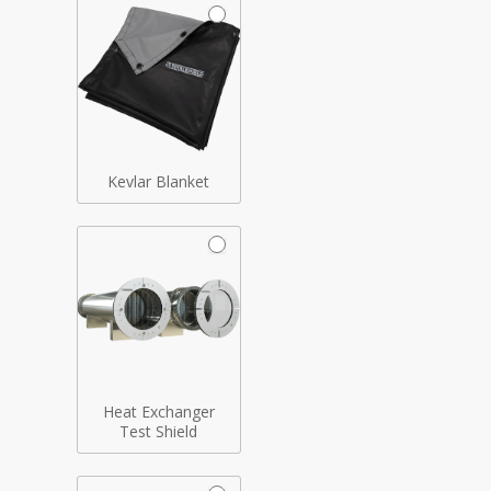
Kevlar Blanket
Heat Exchanger
Test Shield