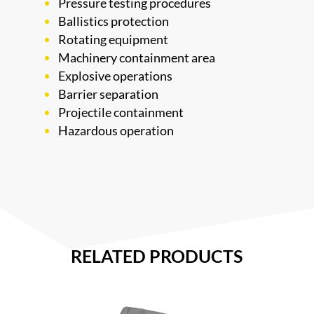
Pressure testing procedures
Ballistics protection
Rotating equipment
Machinery containment area
Explosive operations
Barrier separation
Projectile containment
Hazardous operation
RELATED PRODUCTS