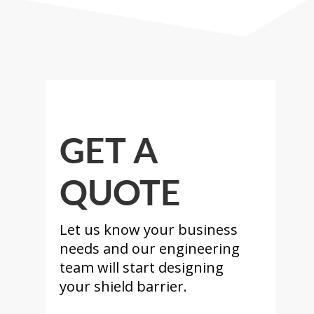
GET A
QUOTE
Let us know your business
needs and our engineering
team will start designing
your shield barrier.