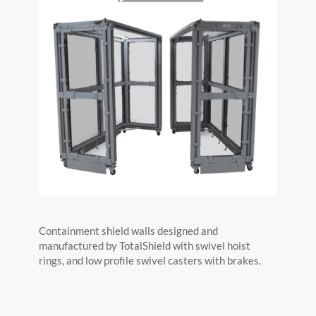
Containment shield walls designed and
manufactured by TotalShield with swivel hoist
rings, and low profile swivel casters with brakes.