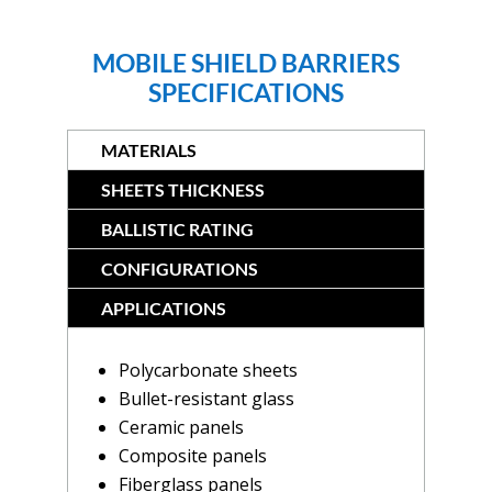
MOBILE SHIELD BARRIERS
SPECIFICATIONS
MATERIALS
SHEETS THICKNESS
BALLISTIC RATING
CONFIGURATIONS
APPLICATIONS
Polycarbonate sheets
Bullet-resistant glass
Ceramic panels
Composite panels
Fiberglass panels