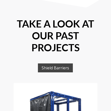
TAKE A LOOK AT
OUR PAST
PROJECTS
Shield Barriers