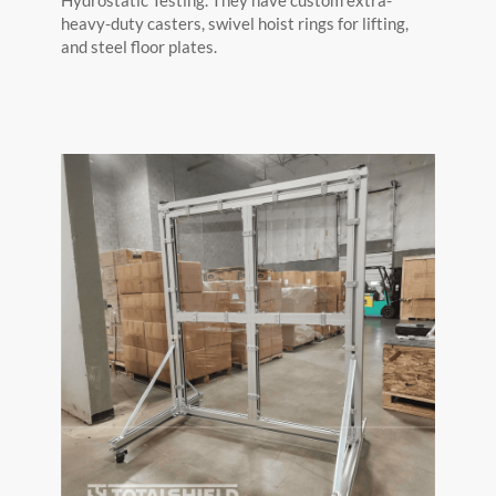
heavy-duty casters, swivel hoist rings for lifting,
and steel floor plates.