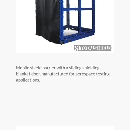
Mobile shield barrier with a sliding shielding
blanket door, manufactured for aerospace testing
applications.