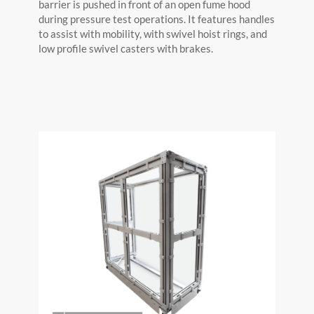
barrier is pushed in front of an open fume hood
during pressure test operations. It features handles
to assist with mobility, with swivel hoist rings, and
low profile swivel casters with brakes.