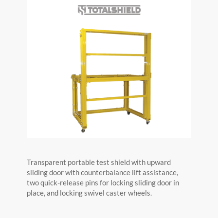
Transparent portable test shield with upward
sliding door with counterbalance lift assistance,
two quick-release pins for locking sliding door in
place, and locking swivel caster wheels.