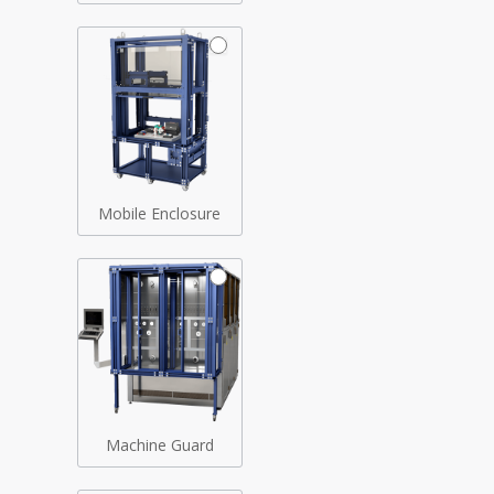
Mobile Enclosure
Machine Guard