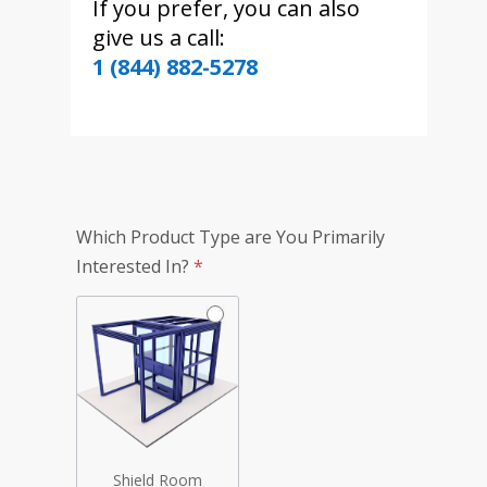
If you prefer, you can also
give us a call:
1 (844) 882-5278
TotalShield
Which Product Type are You Primarily
Simplified
Interested In?
*
Quote
Form
Shield Room