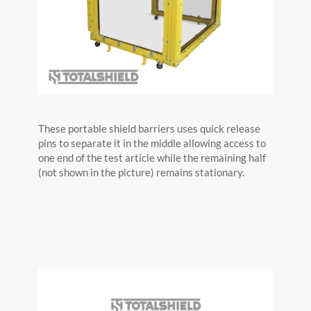
These portable shield barriers uses quick release
pins to separate it in the middle allowing access to
one end of the test article while the remaining half
(not shown in the picture) remains stationary.