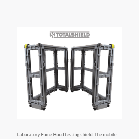
Laboratory Fume Hood testing shield. The mobile