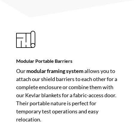
Modular Portable Barriers
Our
modular framing system
allows you to
attach our shield barriers to each other for a
complete enclosure or combine them with
our Kevlar blankets for a fabric-access door.
Their portable nature is perfect for
temporary test operations and easy
relocation.