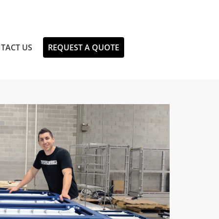
TACT US
REQUEST A QUOTE