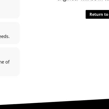
Return t
eeds.
ne of