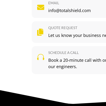
EMAIL

info@totalshield.com
QUOTE REQUEST

Let us know your business n
SCHEDULE A CALL

Book a 20-minute call with o
our engineers.