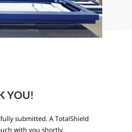
K YOU!
ully submitted. A TotalShield
ouch with you shortly.