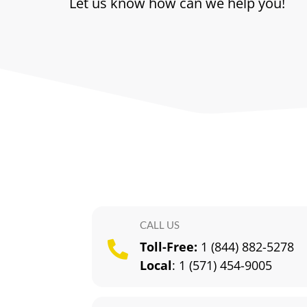
Let us know how can we help you!
CALL US
Toll-Free:
1 (844) 882-5278

Local
:
1 (571) 454-9005