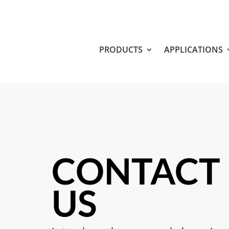
PRODUCTS
APPLICATIONS
CONTACT
US