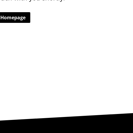
o Homepage