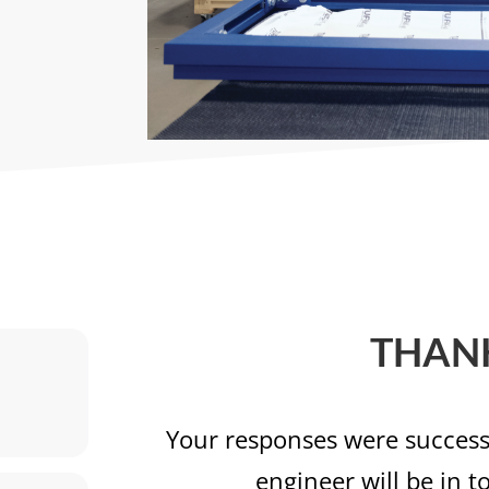
THAN
Your responses were successf
engineer will be in t