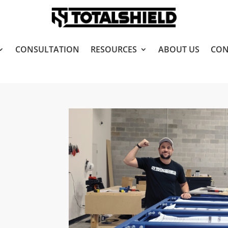
CONSULTATION
RESOURCES
ABOUT US
CON