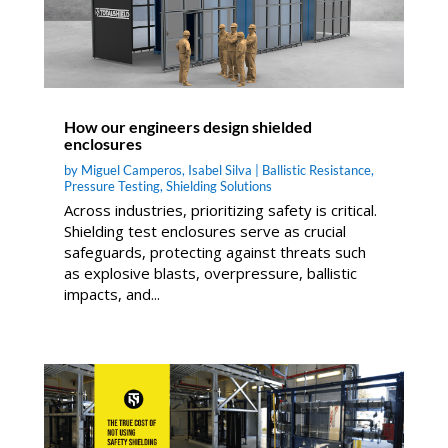
How our engineers design shielded
enclosures
by
Miguel Camperos
,
Isabel Silva
|
Ballistic Resistance
,
Pressure Testing
,
Shielding Solutions
Across industries, prioritizing safety is critical.
Shielding test enclosures serve as crucial
safeguards, protecting against threats such
as explosive blasts, overpressure, ballistic
impacts, and...