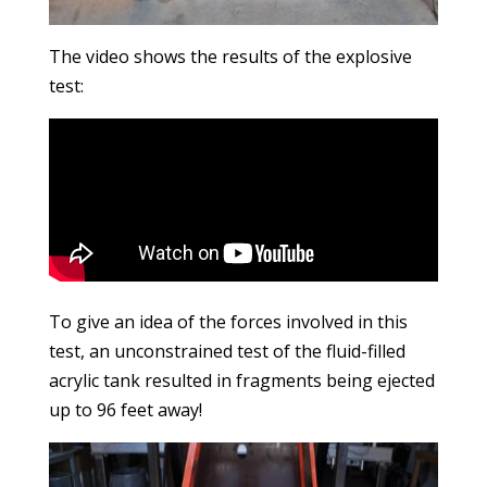
The video shows the results of the explosive
test:
To give an idea of the forces involved in this
test, an unconstrained test of the fluid-filled
acrylic tank resulted in fragments being ejected
up to 96 feet away!