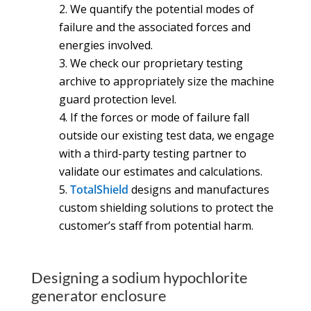
We quantify the potential modes of
failure and the associated forces and
energies involved.
We check our proprietary testing
archive to appropriately size the machine
guard protection level.
If the forces or mode of failure fall
outside our existing test data, we engage
with a third-party testing partner to
validate our estimates and calculations.
TotalShield
designs and manufactures
custom shielding solutions to protect the
customer’s staff from potential harm.
Designing a sodium hypochlorite
generator enclosure