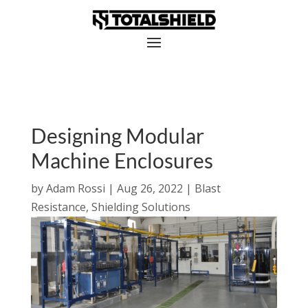
Designing Modular
Machine Enclosures
by
Adam Rossi
|
Aug 26, 2022
|
Blast
Resistance
,
Shielding Solutions