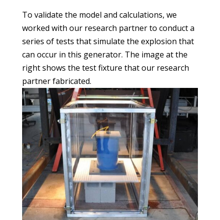
To validate the model and calculations, we
worked with our research partner to conduct a
series of tests that simulate the explosion that
can occur in this generator. The image at the
right shows the test fixture that our research
partner fabricated.