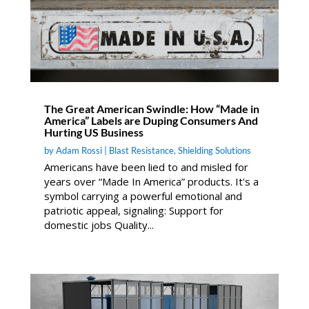
The Great American Swindle: How “Made in
America” Labels are Duping Consumers And
Hurting US Business
by
Adam Rossi
|
Blast Resistance
,
Shielding Solutions
Americans have been lied to and misled for
years over “Made In America” products. It's a
symbol carrying a powerful emotional and
patriotic appeal, signaling: Support for
domestic jobs Quality...