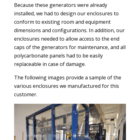
Because these generators were already
installed, we had to design our enclosures to
conform to existing room and equipment
dimensions and configurations. In addition, our
enclosures needed to allow access to the end
caps of the generators for maintenance, and all
polycarbonate panels had to be easily
replaceable in case of damage.
The following images provide a sample of the
various enclosures we manufactured for this
customer.