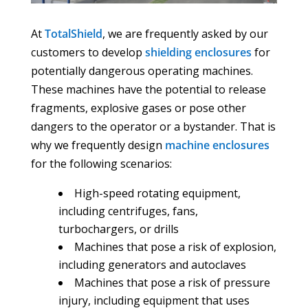
At
TotalShield
, we are frequently asked by our
customers to develop
shielding enclosures
for
potentially dangerous operating machines.
These machines have the potential to release
fragments, explosive gases or pose other
dangers to the operator or a bystander. That is
why we frequently design
machine enclosures
for the following scenarios:
High-speed rotating equipment,
including centrifuges, fans,
turbochargers, or drills
Machines that pose a risk of explosion,
including generators and autoclaves
Machines that pose a risk of pressure
injury, including equipment that uses