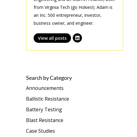
from Virginia Tech (go Hokies!). Adam is
an Inc. 500 entrepreneur, investor,
business owner, and engineer.
View all posts
Search by Category
Announcements
Ballistic Resistance
Battery Testing
Blast Resistance
Case Studies