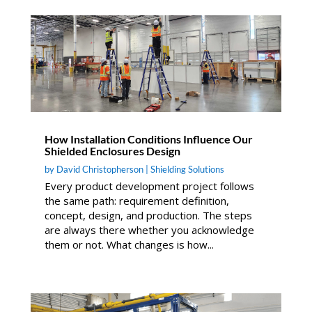
How Installation Conditions Influence Our
Shielded Enclosures Design
by
David Christopherson
|
Shielding Solutions
Every product development project follows
the same path: requirement definition,
concept, design, and production. The steps
are always there whether you acknowledge
them or not. What changes is how...