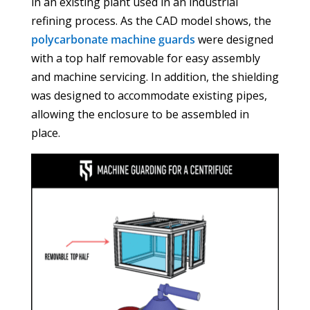
in an existing plant used in an industrial
refining process. As the CAD model shows, the
polycarbonate machine guards
were designed
with a top half removable for easy assembly
and machine servicing. In addition, the shielding
was designed to accommodate existing pipes,
allowing the enclosure to be assembled in
place.