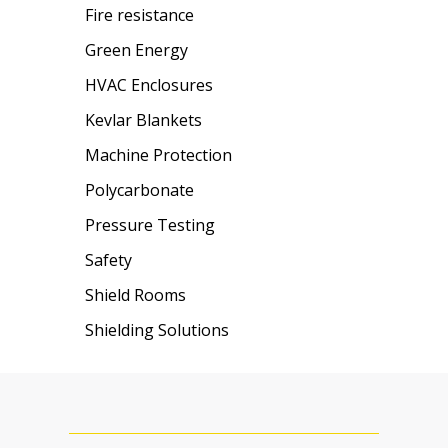
Fire resistance
Green Energy
HVAC Enclosures
Kevlar Blankets
Machine Protection
Polycarbonate
Pressure Testing
Safety
Shield Rooms
Shielding Solutions