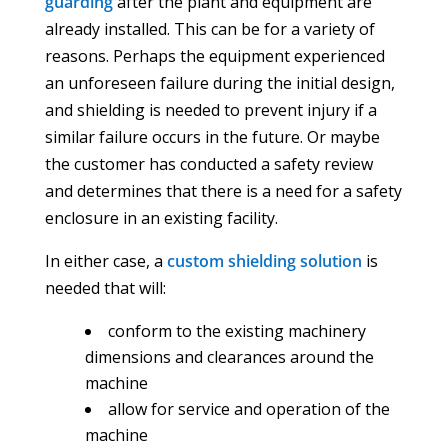
guarding
after the plant and equipment are
already installed. This can be for a variety of
reasons. Perhaps the equipment experienced
an unforeseen failure during the initial design,
and shielding is needed to prevent injury if a
similar failure occurs in the future. Or maybe
the customer has conducted a safety review
and determines that there is a need for a safety
enclosure in an existing facility.
In either case, a
custom shielding solution
is
needed that will:
conform to the existing machinery
dimensions and clearances around the
machine
allow for service and operation of the
machine