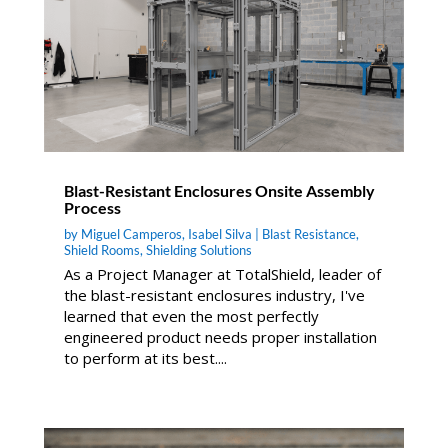
Blast-Resistant Enclosures Onsite Assembly
Process
by
Miguel Camperos
,
Isabel Silva
|
Blast Resistance
,
Shield Rooms
,
Shielding Solutions
As a Project Manager at TotalShield, leader of
the blast-resistant enclosures industry, I've
learned that even the most perfectly
engineered product needs proper installation
to perform at its best....