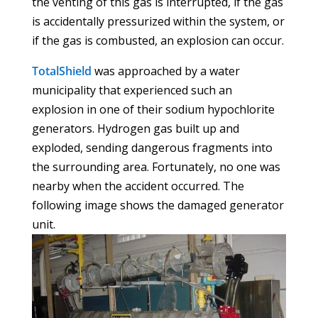
the venting of this gas is interrupted, if the gas
is accidentally pressurized within the system, or
if the gas is combusted, an explosion can occur.
TotalShield
was approached by a water
municipality that experienced such an
explosion in one of their sodium hypochlorite
generators. Hydrogen gas built up and
exploded, sending dangerous fragments into
the surrounding area. Fortunately, no one was
nearby when the accident occurred. The
following image shows the damaged generator
unit.