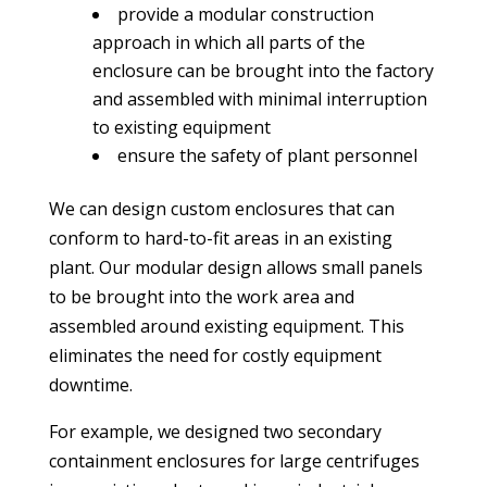
provide a modular construction
approach in which all parts of the
enclosure can be brought into the factory
and assembled with minimal interruption
to existing equipment
ensure the safety of plant personnel
We can design custom enclosures that can
conform to hard-to-fit areas in an existing
plant. Our modular design allows small panels
to be brought into the work area and
assembled around existing equipment. This
eliminates the need for costly equipment
downtime.
For example, we designed two secondary
containment enclosures for large centrifuges