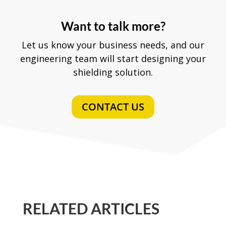
Want to talk more?
Let us know your business needs, and our
engineering team will start designing your
shielding solution.
CONTACT US
RELATED ARTICLES