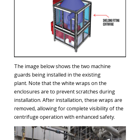
The image below shows the two machine
guards being installed in the existing
plant. Note that the white wraps on the
enclosures are to prevent scratches during
installation. After installation, these wraps are
removed, allowing for complete visibility of the
centrifuge operation with enhanced safety.