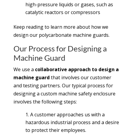
high-pressure liquids or gases, such as
catalytic reactors or compressors
Keep reading to learn more about how we
design our polycarbonate machine guards.
Our Process for Designing a
Machine Guard
We use a
collaborative approach to design a
machine guard
that involves our customer
and testing partners. Our typical process for
designing a custom machine safety enclosure
involves the following steps:
A customer approaches us with a
hazardous industrial process and a desire
to protect their employees.