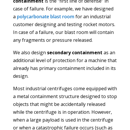
containment
is the “first line of defense” in
case of failure. For example, we have designed
a
polycarbonate blast room
for an industrial
customer designing and testing rocket motors.
In case of a failure, our blast room will contain
any fragments or pressure released.
We also design
secondary containment
as an
additional level of protection for a machine that
already has primary containment included in its
design.
Most industrial centrifuges come equipped with
a metal containment structure designed to stop
objects that might be accidentally released
while the centrifuge is in operation. However,
when a large payload is used in the centrifuge
or when a catastrophic failure occurs (such as