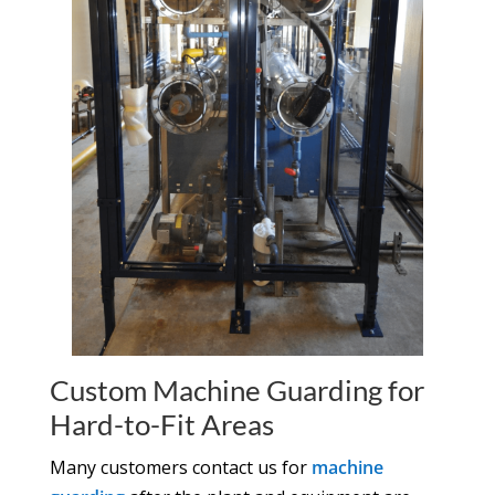
Custom Machine Guarding for
Hard-to-Fit Areas
Many customers contact us for
machine