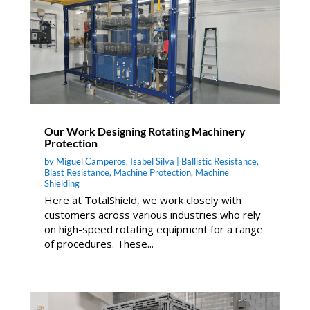
Our Work Designing Rotating Machinery
Protection
by
Miguel Camperos
,
Isabel Silva
|
Ballistic Resistance
,
Blast Resistance
,
Machine Protection
,
Machine
Shielding
Here at TotalShield, we work closely with
customers across various industries who rely
on high-speed rotating equipment for a range
of procedures. These...