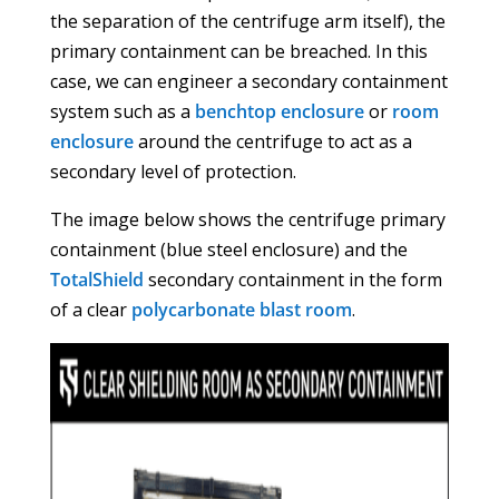
the separation of the centrifuge arm itself), the
primary containment can be breached. In this
case, we can engineer a secondary containment
system such as a
benchtop enclosure
or
room
enclosure
around the centrifuge to act as a
secondary level of protection.
The image below shows the centrifuge primary
containment (blue steel enclosure) and the
TotalShield
secondary containment in the form
of a clear
polycarbonate blast room
.