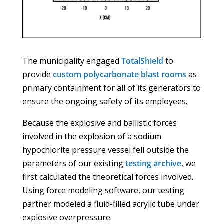
The municipality engaged
TotalShield
to
provide
custom polycarbonate blast rooms
as
primary containment for all of its generators to
ensure the ongoing safety of its employees.
Because the explosive and ballistic forces
involved in the explosion of a sodium
hypochlorite pressure vessel fell outside the
parameters of our existing
testing archive
, we
first calculated the theoretical forces involved.
Using force modeling software, our testing
partner modeled a fluid-filled acrylic tube under
explosive overpressure.