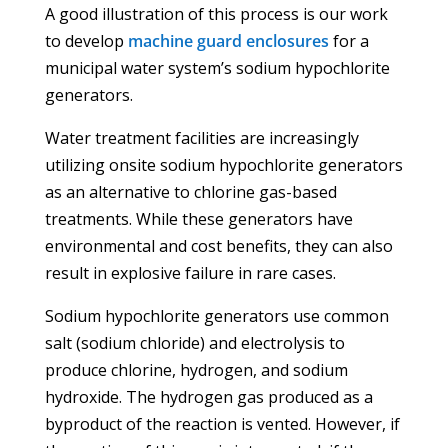
A good illustration of this process is our work
to develop
machine guard enclosures
for a
municipal water system’s sodium hypochlorite
generators.
Water treatment facilities are increasingly
utilizing onsite sodium hypochlorite generators
as an alternative to chlorine gas-based
treatments. While these generators have
environmental and cost benefits, they can also
result in explosive failure in rare cases.
Sodium hypochlorite generators use common
salt (sodium chloride) and electrolysis to
produce chlorine, hydrogen, and sodium
hydroxide. The hydrogen gas produced as a
byproduct of the reaction is vented. However, if