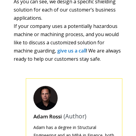
As you can see, we design a specific shielding
solution for each of our customer’s business
applications.
If your company uses a potentially hazardous
machine or machining process, and you would
like to discuss a customized solution for
machine guarding,
give us a call
! We are always
ready to help our customers stay safe.
(Author)
Adam Rossi
Adam has a degree in Structural
Engineering and an MBA in Finance, both