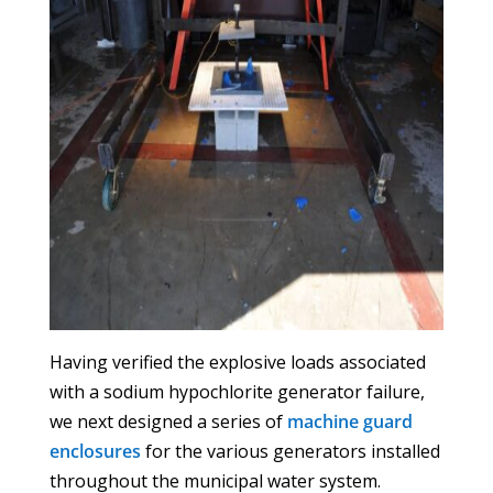
Having verified the explosive loads associated
with a sodium hypochlorite generator failure,
we next designed a series of
machine guard
enclosures
for the various generators installed
throughout the municipal water system.