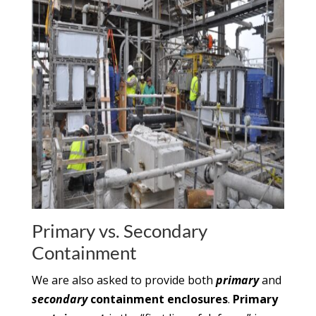
Primary vs. Secondary
Containment
We are also asked to provide both
primary
and
secondary
containment enclosures
.
Primary