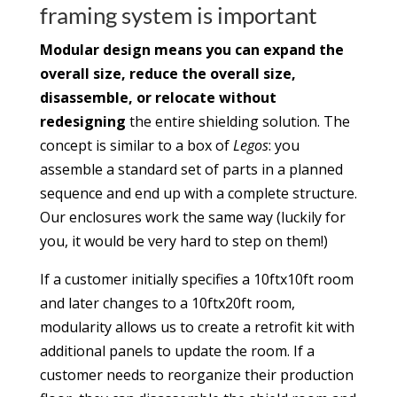
framing system is important
Modular design means you can expand the
overall size, reduce the overall size,
disassemble, or relocate without
redesigning
the entire shielding solution. The
concept is similar to a box of
Legos
: you
assemble a standard set of parts in a planned
sequence and end up with a complete structure.
Our enclosures work the same way (luckily for
you, it would be very hard to step on them!)
If a customer initially specifies a 10ftx10ft room
and later changes to a 10ftx20ft room,
modularity allows us to create a retrofit kit with
additional panels to update the room. If a
customer needs to reorganize their production