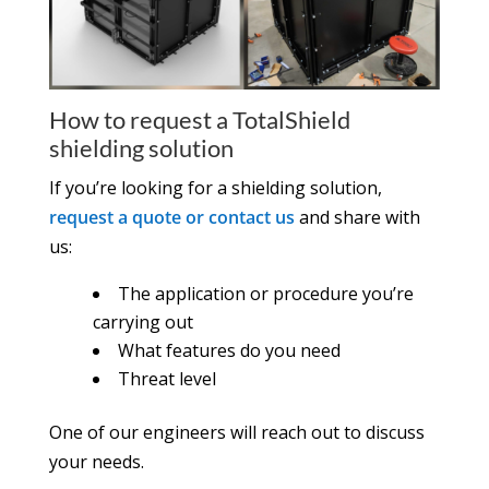
How to request a TotalShield
shielding solution
If you’re looking for a shielding solution,
request a quote or contact us
and share with
us:
The application or procedure you’re
carrying out
What features do you need
Threat level
One of our engineers will reach out to discuss
your needs.