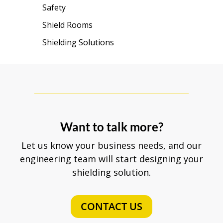
Safety
Shield Rooms
Shielding Solutions
Want to talk more?
Let us know your business needs, and our
engineering team will start designing your
shielding solution.
CONTACT US