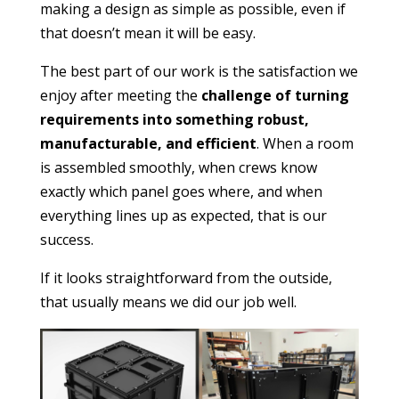
making a design as simple as possible, even if
that doesn’t mean it will be easy.
The best part of our work is the satisfaction we
enjoy after meeting the
challenge of turning
requirements into something robust,
manufacturable, and efficient
. When a room
is assembled smoothly, when crews know
exactly which panel goes where, and when
everything lines up as expected, that is our
success.
If it looks straightforward from the outside,
that usually means we did our job well.