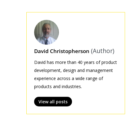
(Author)
David Christopherson
David has more than 40 years of product
development, design and management
experience across a wide range of
products and industries.
View all posts