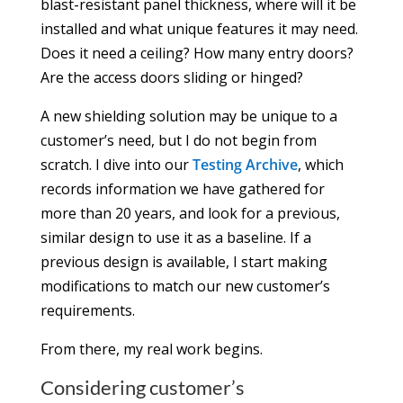
blast-resistant panel thickness, where will it be
installed and what unique features it may need.
Does it need a ceiling? How many entry doors?
Are the access doors sliding or hinged?
A new shielding solution may be unique to a
customer’s need, but I do not begin from
scratch. I dive into our
Testing Archive
, which
records information we have gathered for
more than 20 years, and look for a previous,
similar design to use it as a baseline. If a
previous design is available, I start making
modifications to match our new customer’s
requirements.
From there, my real work begins.
Considering customer’s