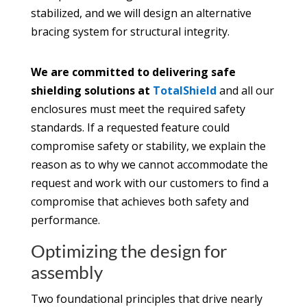
stabilized, and we will design an alternative
bracing system for structural integrity.
We are committed to delivering safe
shielding solutions at
TotalShield
and all our
enclosures must meet the required safety
standards. If a requested feature could
compromise safety or stability, we explain the
reason as to why we cannot accommodate the
request and work with our customers to find a
compromise that achieves both safety and
performance.
Optimizing the design for
assembly
Two foundational principles that drive nearly