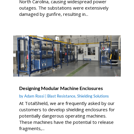
North Carolina, causing widespread power
outages. The substations were extensively
damaged by gunfire, resulting in...
Designing Modular Machine Enclosures
by
Adam Rossi
|
Blast Resistance
,
Shielding Solutions
At TotalShield, we are frequently asked by our
customers to develop shielding enclosures for
potentially dangerous operating machines.
These machines have the potential to release
fragments,...