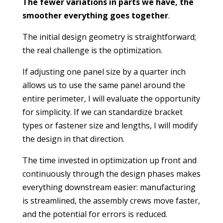
The fewer variations in parts we have, the
smoother everything goes together
.
The initial design geometry is straightforward;
the real challenge is the optimization.
If adjusting one panel size by a quarter inch
allows us to use the same panel around the
entire perimeter, I will evaluate the opportunity
for simplicity. If we can standardize bracket
types or fastener size and lengths, I will modify
the design in that direction.
The time invested in optimization up front and
continuously through the design phases makes
everything downstream easier: manufacturing
is streamlined, the assembly crews move faster,
and the potential for errors is reduced.