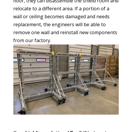
floor, they can disassemble the shield room and
relocate to a different area. If a portion of a
wall or ceiling becomes damaged and needs
replacement, the engineers will be able to
remove one wall and reinstall new components
from our factory.