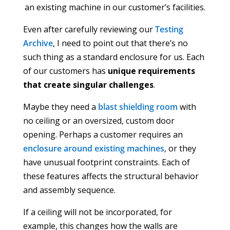
an existing machine in our customer’s facilities.
Even after carefully reviewing our
Testing
Archive
, I need to point out that there’s no
such thing as a standard enclosure for us. Each
of our customers has
unique requirements
that create singular challenges
.
Maybe they need a
blast shielding room
with
no ceiling or an oversized, custom door
opening. Perhaps a customer requires an
enclosure around existing machines
, or they
have unusual footprint constraints. Each of
these features affects the structural behavior
and assembly sequence.
If a ceiling will not be incorporated, for
example, this changes how the walls are