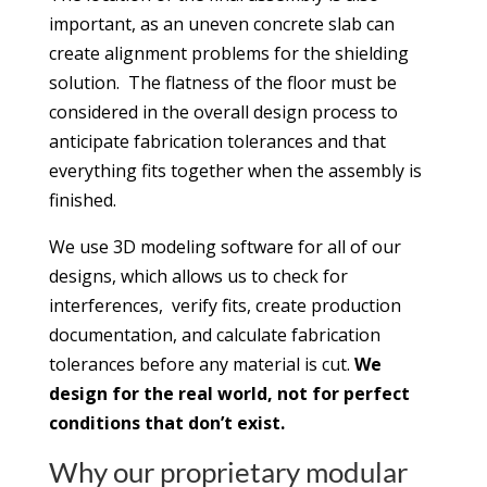
important, as an uneven concrete slab can
create alignment problems for the shielding
solution. The flatness of the floor must be
considered in the overall design process to
anticipate fabrication tolerances and that
everything fits together when the assembly is
finished.
We use 3D modeling software for all of our
designs, which allows us to check for
interferences, verify fits, create production
documentation, and calculate fabrication
tolerances before any material is cut.
We
design for the real world, not for perfect
conditions that don’t exist.
Why our proprietary modular