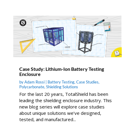
Case Study: Lithium-Ion Battery Testing
Enclosure
by
Adam Rossi
|
Battery Testing
,
Case Studies
,
Polycarbonate
,
Shielding Solutions
For the last 20 years, TotalShield has been
leading the shielding enclosure industry. This
new blog series will explore case studies
about unique solutions we’ve designed,
tested, and manufactured...