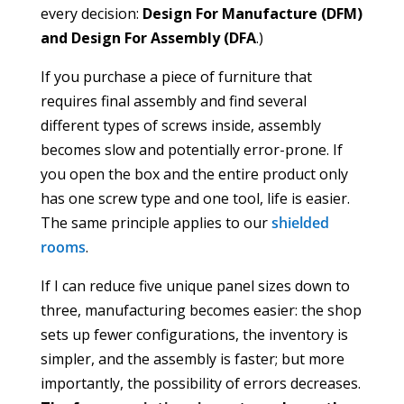
every decision:
Design For Manufacture (DFM)
and Design For Assembly (DFA
.)
If you purchase a piece of furniture that
requires final assembly and find several
different types of screws inside, assembly
becomes slow and potentially error-prone. If
you open the box and the entire product only
has one screw type and one tool, life is easier.
The same principle applies to our
shielded
rooms
.
If I can reduce five unique panel sizes down to
three, manufacturing becomes easier: the shop
sets up fewer configurations, the inventory is
simpler, and the assembly is faster; but more
importantly, the possibility of errors decreases.