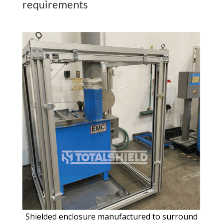
requirements
Shielded enclosure manufactured to surround