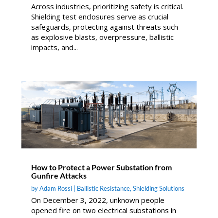
Across industries, prioritizing safety is critical.
Shielding test enclosures serve as crucial
safeguards, protecting against threats such
as explosive blasts, overpressure, ballistic
impacts, and...
How to Protect a Power Substation from
Gunfire Attacks
by
Adam Rossi
|
Ballistic Resistance
,
Shielding Solutions
On December 3, 2022, unknown people
opened fire on two electrical substations in