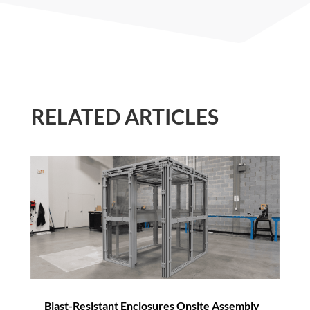
RELATED ARTICLES
Blast-Resistant Enclosures Onsite Assembly