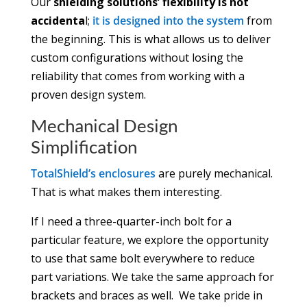
Our
shielding solutions’ flexibility is not
accidenta
l;
it is designed into the system
from
the beginning. This is what allows us to deliver
custom configurations without losing the
reliability that comes from working with a
proven design system.
Mechanical Design
Simplification
TotalShield’s enclosures
are purely mechanical.
That is what makes them interesting.
If I need a three-quarter-inch bolt for a
particular feature, we explore the opportunity
to use that same bolt everywhere to reduce
part variations. We take the same approach for
brackets and braces as well. We take pride in