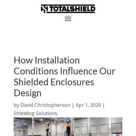
How Installation
Conditions Influence Our
Shielded Enclosures
Design
by
David Christopherson
|
Apr 1, 2026
|
Shielding Solutions