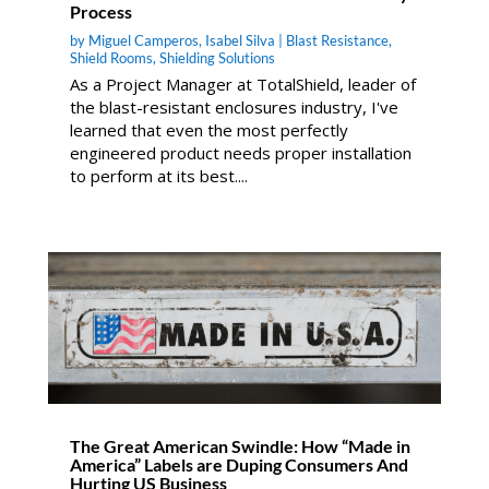
Process
by
Miguel Camperos
,
Isabel Silva
|
Blast Resistance
,
Shield Rooms
,
Shielding Solutions
As a Project Manager at TotalShield, leader of
the blast-resistant enclosures industry, I've
learned that even the most perfectly
engineered product needs proper installation
to perform at its best....
The Great American Swindle: How “Made in
America” Labels are Duping Consumers And
Hurting US Business