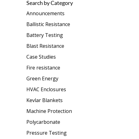
Search by Category
Announcements
Ballistic Resistance
Battery Testing
Blast Resistance
Case Studies
Fire resistance
Green Energy
HVAC Enclosures
Kevlar Blankets
Machine Protection
Polycarbonate
Pressure Testing