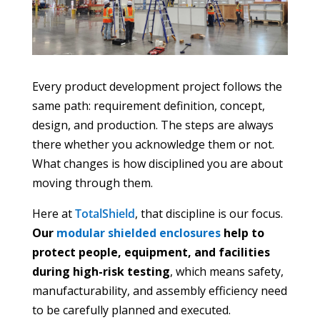
Every product development project follows the
same path: requirement definition, concept,
design, and production. The steps are always
there whether you acknowledge them or not.
What changes is how disciplined you are about
moving through them.
Here at
TotalShield
, that discipline is our focus.
Our
modular shielded enclosures
help to
protect people, equipment, and facilities
during high-risk testing
, which means safety,
manufacturability, and assembly efficiency need
to be carefully planned and executed.