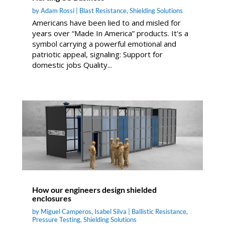
by
Adam Rossi
|
Blast Resistance
,
Shielding Solutions
Americans have been lied to and misled for
years over “Made In America” products. It's a
symbol carrying a powerful emotional and
patriotic appeal, signaling: Support for
domestic jobs Quality...
How our engineers design shielded
enclosures
by
Miguel Camperos
,
Isabel Silva
|
Ballistic Resistance
,
Pressure Testing
,
Shielding Solutions