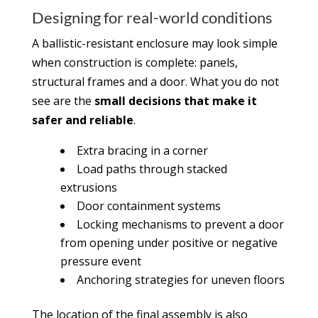
Designing for real-world conditions
A ballistic-resistant enclosure may look simple
when construction is complete: panels,
structural frames and a door. What you do not
see are the
small decisions that make it
safer and reliable
.
Extra bracing in a corner
Load paths through stacked
extrusions
Door containment systems
Locking mechanisms to prevent a door
from opening under positive or negative
pressure event
Anchoring strategies for uneven floors
The location of the final assembly is also