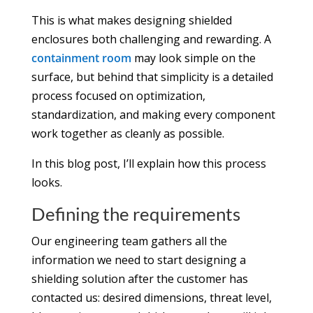
This is what makes designing shielded
enclosures both challenging and rewarding. A
containment room
may look simple on the
surface, but behind that simplicity is a detailed
process focused on optimization,
standardization, and making every component
work together as cleanly as possible.
In this blog post, I’ll explain how this process
looks.
Defining the requirements
Our engineering team gathers all the
information we need to start designing a
shielding solution after the customer has
contacted us: desired dimensions, threat level,