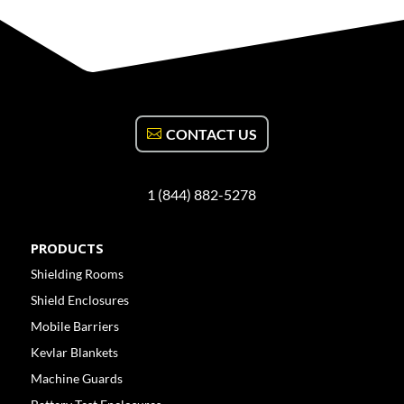
CONTACT US
1 (844) 882-5278
PRODUCTS
Shielding Rooms
Shield Enclosures
Mobile Barriers
Kevlar Blankets
Machine Guards