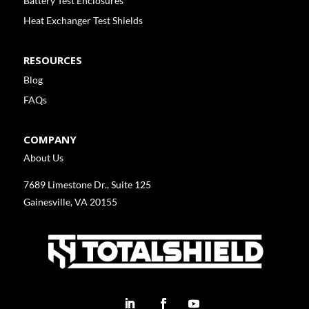
Battery Test Enclosures
Heat Exchanger Test Shields
RESOURCES
Blog
FAQs
COMPANY
About Us
7689 Limestone Dr., Suite 125
Gainesville, VA 20155